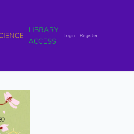
LIBRARY
CIENCE
Login
Register
ACCESS