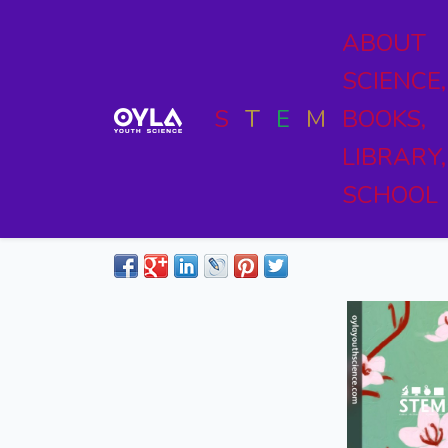
ABOUT
SCIENCE,
S
T
E
M
BOOKS,
LIBRARY,
SCHOOL