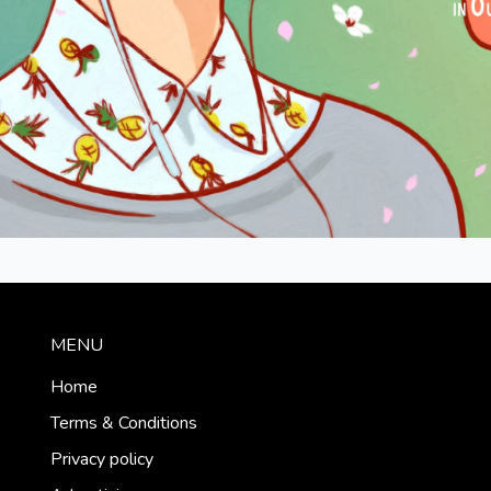
MENU
Home
Terms & Conditions
Privacy policy