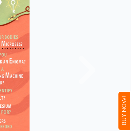
BUY NOW!