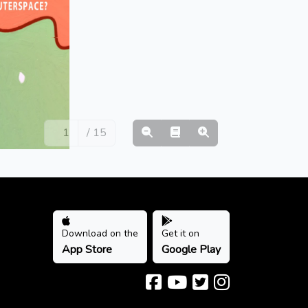
/ 15
Download on the
Get it on
App Store
Google Play