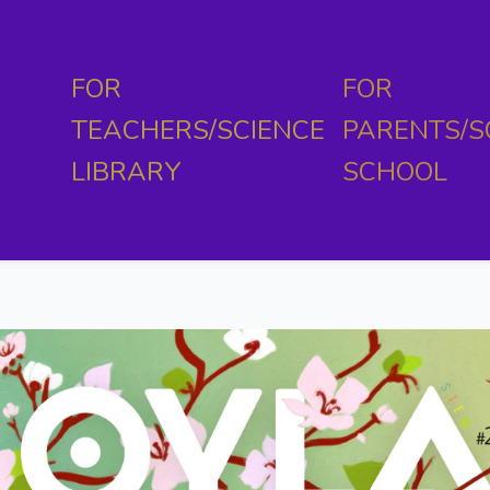
FOR
FOR
TEACHERS/SCIENCE
PARENTS/S
LIBRARY
SCHOOL