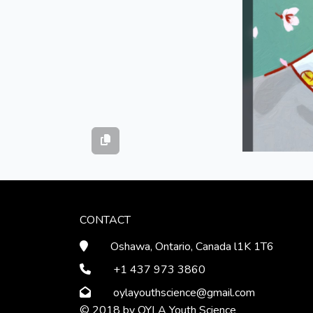
CONTACT
Oshawa, Ontario, Canada l1K 1T6
+1 437 973 3860
oylayouthscience
@gmail
.com
© 2018 by OYLA Youth Science