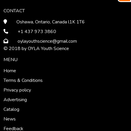
CONTACT
Oshawa, Ontario, Canada l1K 1T6
+1 437 973 3860
oylayouthscience
@gmail
.com
© 2018 by OYLA Youth Science
MENU
Home
Terms & Conditions
Privacy policy
Advertising
Catalog
News
Feedback