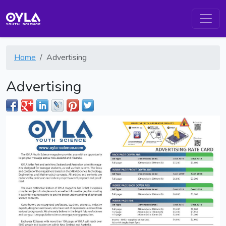
Home
Advertising
Advertising