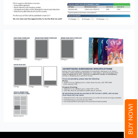
BUY NOW!