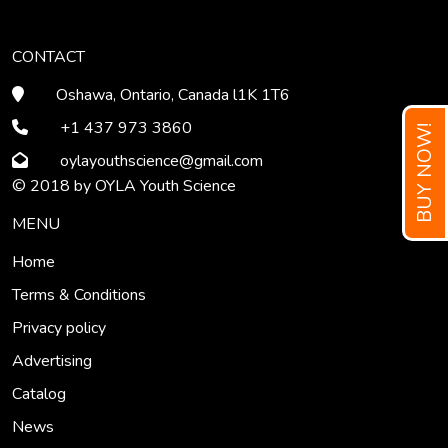
CONTACT
Oshawa, Ontario, Canada l1K 1T6
+1 437 973 3860
BUY NOW!
oylayouthscience
@gmail
.com
© 2018 by OYLA Youth Science
MENU
Home
Terms & Conditions
Privacy policy
Advertising
Catalog
News