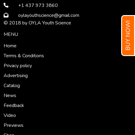
+1 437 973 3860
oylayouthscience
@gmail
.com
© 2018 by OYLA Youth Science
BUY NOW!
MENU
Home
Terms & Conditions
Privacy policy
Advertising
Catalog
News
Feedback
Video
Previews