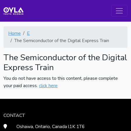
Home
E
The Semiconductor of the Digital Express Train
The Semiconductor of the Digital
Express Train
You do not have access to this content, please complete
your paid access.
click here
CONTACT
Oshawa, Ontario, Canada l1K 1T6